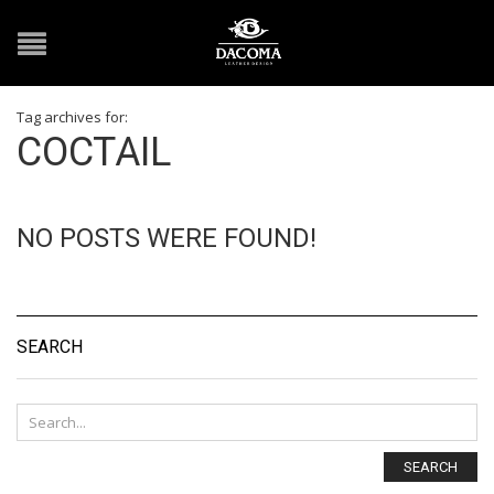
Tag archives for:
COCTAIL
NO POSTS WERE FOUND!
SEARCH
SEARCH